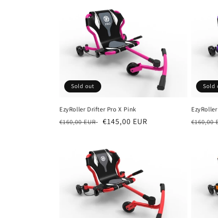
Sold out
Sold 
EzyRoller Drifter Pro X Pink
EzyRoller
Regular
Sale
€145,00 EUR
Regula
€160,00 EUR
€160,00
price
price
price