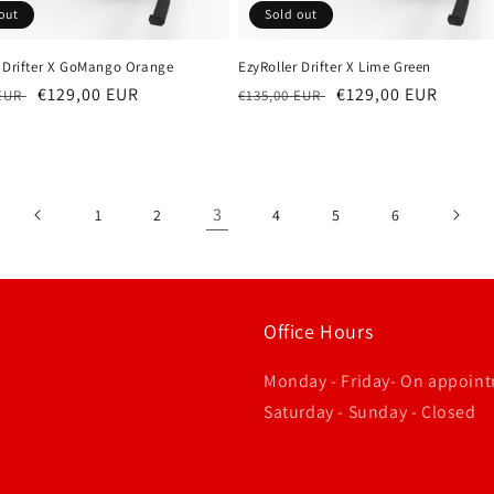
out
Sold out
r Drifter X GoMango Orange
EzyRoller Drifter X Lime Green
r
Sale
€129,00 EUR
Regular
Sale
€129,00 EUR
 EUR
€135,00 EUR
price
price
price
3
1
2
4
5
6
Office Hours
Monday - Friday- On appoin
Saturday - Sunday - Closed