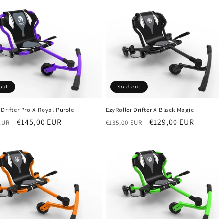
out
Sold out
 Drifter Pro X Royal Purple
EzyRoller Drifter X Black Magic
r
Sale
€145,00 EUR
Regular
Sale
€129,00 EUR
 EUR
€135,00 EUR
price
price
price