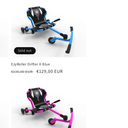
Sold out
EzyRoller Drifter X Blue
Regular
Sale
€129,00 EUR
€135,00 EUR
price
price