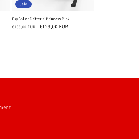
Sale
EzyRoller Drifter X Princess Pink
Regular
Sale
€129,00 EUR
€135,00 EUR
price
price
tment