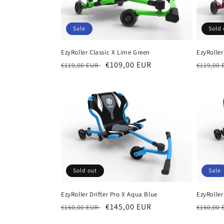
c
Sale
Sold 
t
EzyRoller Classic X Lime Green
EzyRoller
i
Regular
Sale
€109,00 EUR
Regula
€119,00 EUR
€119,00
price
price
price
o
n
:
Sold out
Sale
EzyRoller Drifter Pro X Aqua Blue
EzyRoller
Regular
Sale
€145,00 EUR
Regula
€160,00 EUR
€160,00
price
price
price