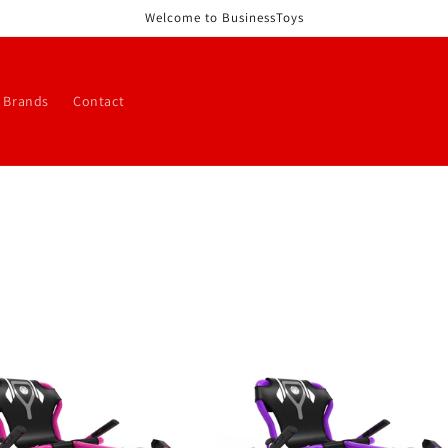
Welcome to BusinessToys
 Brands
Contact