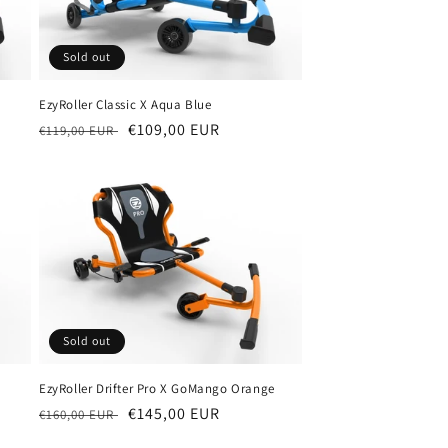
Sold out
EzyRoller Classic X Aqua Blue
Regular
Sale
€109,00 EUR
€119,00 EUR
price
price
Sold out
EzyRoller Drifter Pro X GoMango Orange
Regular
Sale
€145,00 EUR
€160,00 EUR
price
price