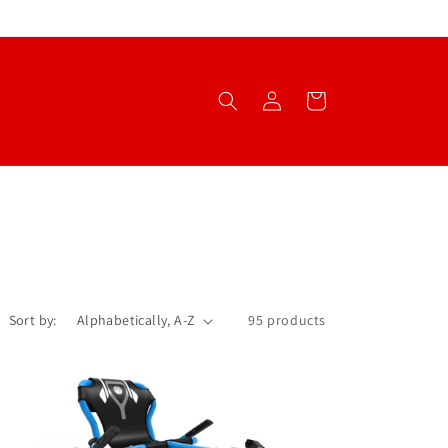
Log
Cart
in
Sort by:
95 products