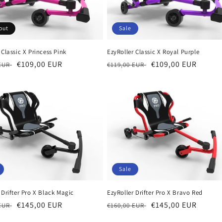
out
Sale
 Classic X Princess Pink
EzyRoller Classic X Royal Purple
r
Sale
€109,00 EUR
Regular
Sale
€109,00 EUR
 EUR
€119,00 EUR
price
price
price
Sale
 Drifter Pro X Black Magic
EzyRoller Drifter Pro X Bravo Red
r
Sale
€145,00 EUR
Regular
Sale
€145,00 EUR
 EUR
€160,00 EUR
price
price
price