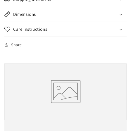
Dimensions
Care Instructions
Share