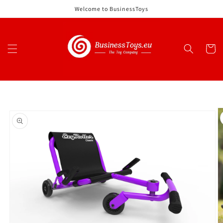
Skip to
Welcome to BusinessToys
content
Cart
Skip to
product
information