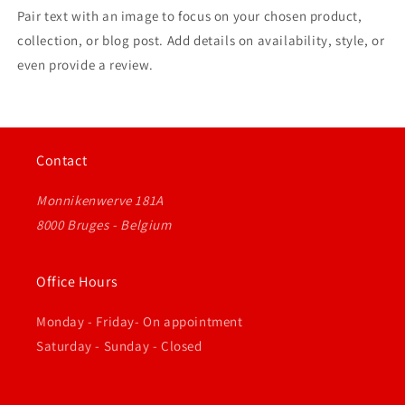
Pair text with an image to focus on your chosen product,
collection, or blog post. Add details on availability, style, or
even provide a review.
Contact
Monnikenwerve 181A
8000 Bruges - Belgium
Office Hours
Monday - Friday- On appointment
Saturday - Sunday - Closed