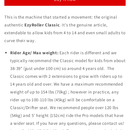
Purple
Purple
This is the machine that started a movement: the original
authentic
EzyRoller Classic
. It's the genuine article,
extendable to allow kids from 4 to 14 and even small adults to
curve their way.
Rider Age/ Max weight:
Each rider is different and we
typically recommend the Classic model for kids from about
38-39" (just under 100 cm) so around 4 years old. The
Classic comes with 2 extensions to grow
with riders up to
14 years old and over. We have a maximum recommended
weight of up to 154 lbs (70kg) ; however in practice, any
rider up to 100-110 lbs (45kg) will be comfortable on a
Classic/Drifter seat. We recommend people over 120 lbs
(54kg) and 5' height (152cm) ride the Pro models that have
a wider seat. If you have any questions, please contact us!