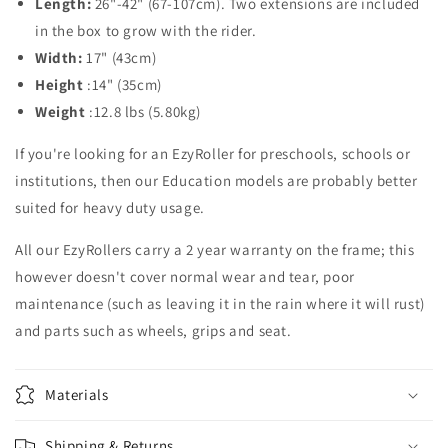
Length:
26"-42" (67-107cm).
Two extensions are included
in the box to grow with the rider.
Width:
17" (43cm)
Height
:14" (35cm)
Weight
:12.8 lbs (5.80kg)
If you're looking for an EzyRoller for preschools, schools or
institutions, then our Education models are probably better
suited for heavy duty usage.
All our EzyRollers carry a 2 year warranty on the frame; this
however doesn't cover normal wear and tear, poor
maintenance (such as leaving it in the rain where it will rust)
and parts such as wheels, grips and seat.
Materials
Shipping & Returns