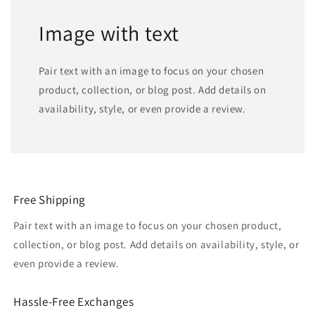
Image with text
Pair text with an image to focus on your chosen
product, collection, or blog post. Add details on
availability, style, or even provide a review.
Free Shipping
Pair text with an image to focus on your chosen product,
collection, or blog post. Add details on availability, style, or
even provide a review.
Hassle-Free Exchanges