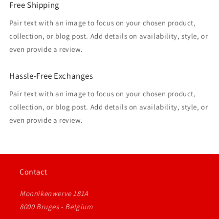
Free Shipping
Pair text with an image to focus on your chosen product,
collection, or blog post. Add details on availability, style, or
even provide a review.
Hassle-Free Exchanges
Pair text with an image to focus on your chosen product,
collection, or blog post. Add details on availability, style, or
even provide a review.
Contact
Monnikenwerve 181A
8000 Bruges - Belgium