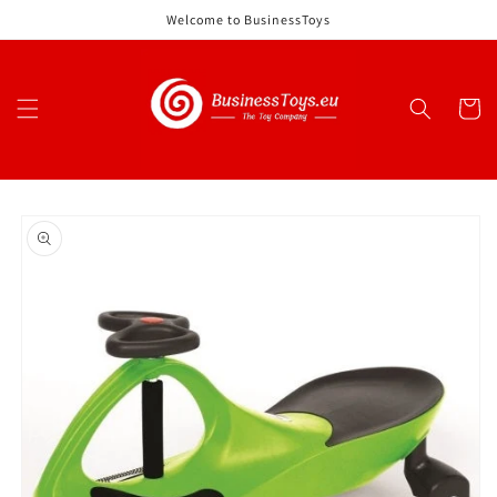
Skip to
Welcome to BusinessToys
content
Cart
Skip to
product
information