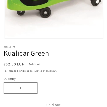
Open
media
KUALITAS
1
Kualicar Green
in
modal
Regular
€62,50 EUR
Sold out
price
Tax included.
Shipping
calculated at checkout.
Quantity
Decrease
Increase
quantity
quantity
for
for
Sold out
Kualicar
Kualicar