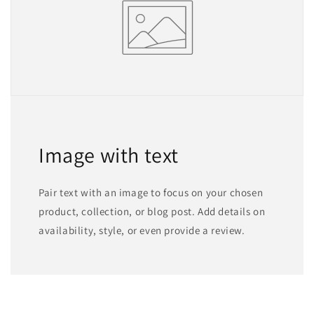
Image with text
Pair text with an image to focus on your chosen
product, collection, or blog post. Add details on
availability, style, or even provide a review.