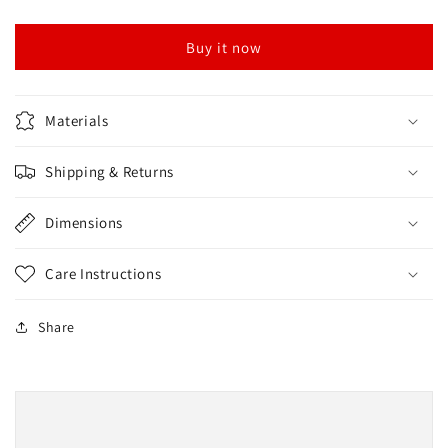
Green
Green
Buy it now
Materials
Shipping & Returns
Dimensions
Care Instructions
Share